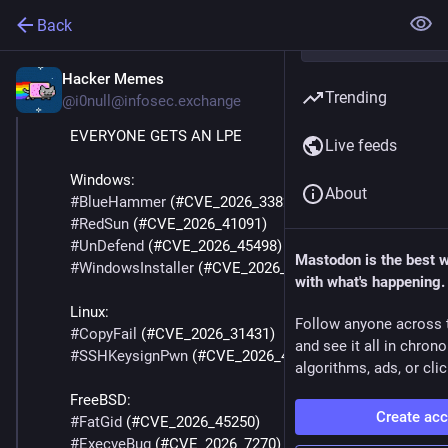
Back
Hacker Memes
May 21
Trending
@
i0null@infosec.exchange
EVERYONE GETS AN LPE
Live feeds
Windows:
About
#
BlueHammer
 (#CVE_2026_33825)
#
RedSun
 (#CVE_2026_41091)
#
UnDefend
 (#CVE_2026_45498)
Mastodon is the best 
#
WindowsInstaller
 (#CVE_2026_27910): 
with what's happening.
Linux:
Follow anyone across 
#
CopyFail
 (#CVE_2026_31431)
and see it all in chron
#
SSHKeysignPwn
 (#CVE_2026_46333)
algorithms, ads, or clic
FreeBSD:
Create ac
#
FatGid
 (#CVE_2026_45250)
#
ExecveBug
 (#CVE_2026_7270)