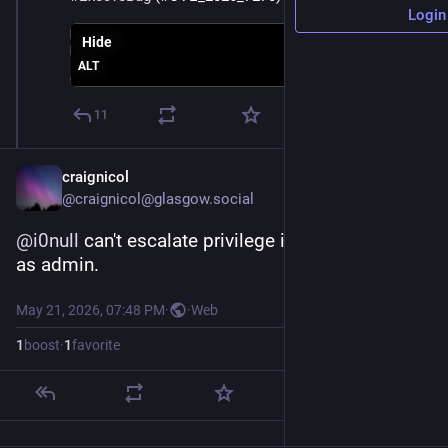
Login
Hide
ALT
11
craignicol
@
craignicol@glasgow.social
@
i0null
 can't escalate privilege if you always run 
as admin.
May 21, 2026, 07:48 PM
·
·
Web
1
boost
·
1
favorite