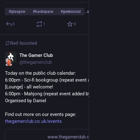
#
glasgow
#
hackspace
#
geeksocial
…and 2 more
0
1
0
Neil
boosted
The Gamer Club
Jun 17
@
thegamerclub
Today on the public club calendar:
6:00pm - Sci-fi bookgroup (repeat event added by neil) 
[Lounge] - all welcome!
6:00pm - Mahjong (repeat event added by neil) [Main Room] - 
Organised by Daniel
Find out more on our events page:
thegamerclub.co.uk/events
www.thegamerclub.co.uk