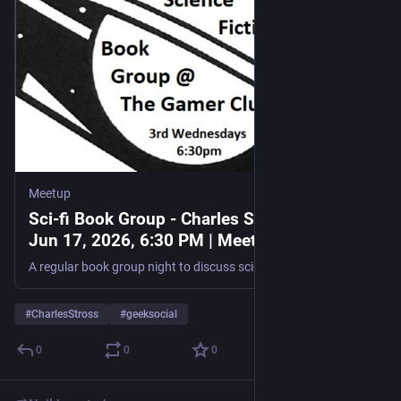
The event is free to attend, but registration is essential to 
secure a spot.
If you are looking to expand your network beyond the 
traditional boundaries of the games industry and discover new 
collaborative opportunities within Scotland’s broader creative 
landscape, you can register for the event via the official 
EventBrite listing
.
Meetup
#Barclays
#creativeIndustries
#EagleLab
#games
#glasgow
Sci-fi Book Group - Charles Stross, Wed,
#MoreThanGames
#scotland
Jun 17, 2026, 6:30 PM | Meetup
A regular book group night to discuss sci-fi and expand our reading horizons! It's very informal, you don't even have to have read a book - just as long as you enjoy talkin
#
CharlesStross
#
geeksocial
0
0
0