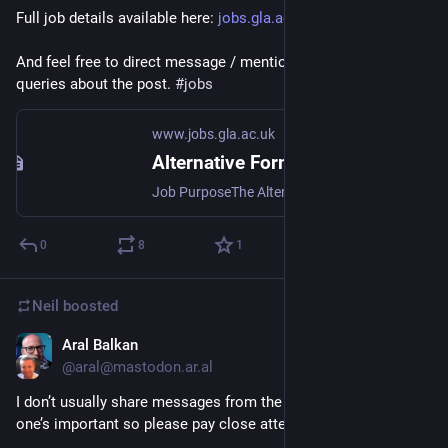
Full job details available here: 
jobs.gla.ac.uk/job/alternative
And feel free to direct message / mention with any informal 
queries about the post. 
#
jobs
www.jobs.gla.ac.uk
Alternative Formats Manager · University of Glasgow
Job PurposeThe Alternative Formats Service Manager will lead the Alternative Formats Team and Service and will strive to deliver an outstanding student exper...
0
8
1
Neil
boosted
Aral Balkan
Jul 1
@
aral@mastodon.ar.al
I don’t usually share messages from the government but this 
one’s important so please pay close attention.