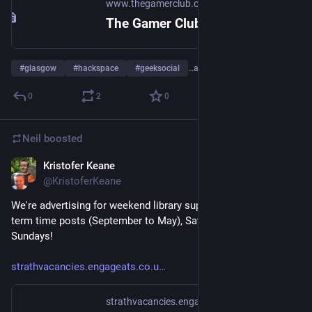
www.thegamerclub.co.uk
The Gamer Club - A members club and hack space for all types of geeks and gamers in Glasgow
#
glasgow
#
hackspace
#
geeksocial
…and 2 more
0
2
0
Neil
boosted
Kristofer Keane
Jul 21
@
KristoferKeane
We're advertising for weekend library supervisors in Glasgow - 
term time posts (September to May), Saturdays and/or 
Sundays!
strathvacancies.engageats.co.u
strathvacancies.engageats.co.uk