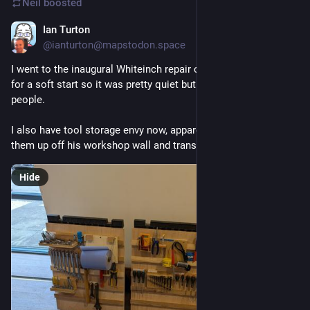
Neil
boosted
Ian Turton
Jun 6
@
ianturton@mapstodon.space
I went to the inaugural Whiteinch repair cafe, they were going 
for a soft start so it was pretty quiet but met lots of new 
people.
I also have tool storage envy now, apparently he can pick 
them up off his workshop wall and transport them.
Hide