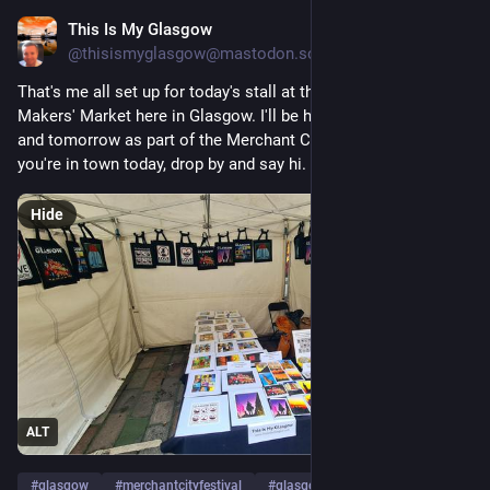
This Is My Glasgow
Aug 1
@
thisismyglasgow@mastodon.scot
That's me all set up for today's stall at the Wilson Street 
Makers' Market here in Glasgow. I'll be here until 6pm today 
and tomorrow as part of the Merchant City Festival, so if 
you're in town today, drop by and say hi.
Hide
ALT
#
glasgow
#
merchantcityfestival
#
glasgowtoday