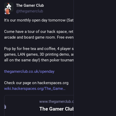
The Gamer Club
Jun 19
*
@
thegamerclub
It's our monthly open day tomorrow (Sat 20th June) from 1pm.
Come have a tour of our hack space, retro console lounge, 
arcade and board game room. Free event, all welcome!
Pop by for free tea and coffee, 4 player split screen indie 
games, LAN games, 3D printing demo, and board games (yep, 
all on the same day!) then poker tournament!
thegamerclub.co.uk/openday
Check our page on hackerspaces.org
wiki.hackerspaces.org/The_Game
www.thegamerclub.co.uk
The Gamer Club - A members club and hack space for all types of geeks and gamers in Glasgow