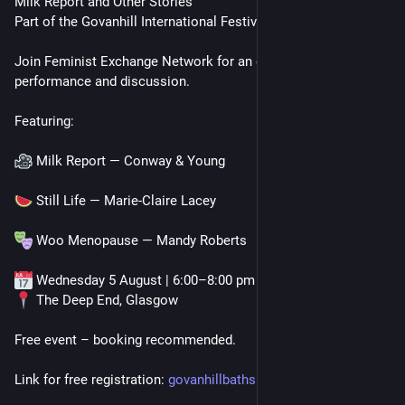
Milk Report and Other Stories
Part of the Govanhill International Festival
Join Feminist Exchange Network for an evening of film, 
performance and discussion.
Featuring:
 Milk Report — Conway & Young
 Still Life — Marie-Claire Lacey
 Woo Menopause — Mandy Roberts
 Wednesday 5 August | 6:00–8:00 pm
 The Deep End, Glasgow
Free event – booking recommended. 
Link for free registration: 
govanhillbaths.com/what-we-do/