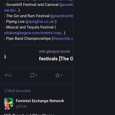
- Govanhill Festival and Carnival (
govanhillbaths.com/what-
we-do/
)
- The Gin and Rum Festival (
ginandrumfestival.com/
)
- Piping Live (
pipinglive.co.uk/
)
- Mezcal and Tequila Festival (
stlukesglasgow.com/events/copi
)
- Pipe Band Championships (
theworlds.co.uk/
)
wiki.glasgow.social
festivals [The Open Guide to Glasgow]
0
4
3
Neil
boosted
Feminist Exchange Network
Aug 1
@
FEN