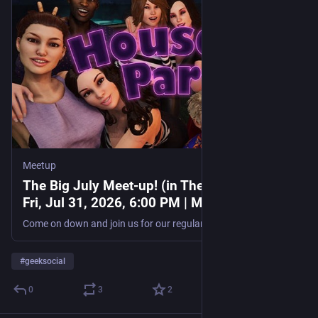
Meetup
The Big July Meet-up! (in The Gamer Club),
Fri, Jul 31, 2026, 6:00 PM | Meetup
Come on down and join us for our regular monthly meetup. It would be good to see some of the new faces! **Note: There is now a £2 fee for this event,** it goes toward the
#
geeksocial
0
3
2