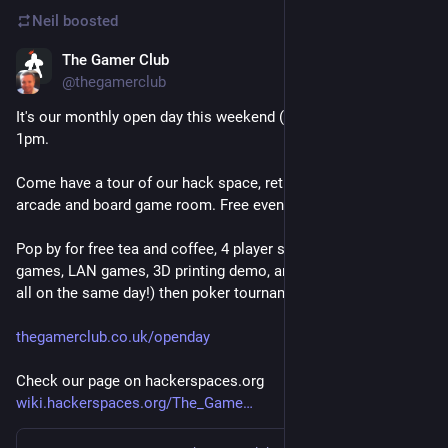
Neil
boosted
The Gamer Club
Jul 22
@
thegamerclub
It's our monthly open day this weekend (Sat 25th July) from 
1pm.
Come have a tour of our hack space, retro console lounge, 
arcade and board game room. Free event, all welcome!
Pop by for free tea and coffee, 4 player split screen indie 
games, LAN games, 3D printing demo, and board games (yep, 
all on the same day!) then poker tournament!
thegamerclub.co.uk/openday
Check our page on hackerspaces.org
wiki.hackerspaces.org/The_Game