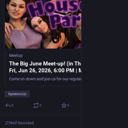
Meetup
The Big June Meet-up! (in The Gamer Club),
Fri, Jun 26, 2026, 6:00 PM | Meetup
Come on down and join us for our regular monthly meetup. It would be good to see some of the new faces! **Note: There is now a £2 fee for this event,** it goes toward the
#
geeksocial
0
0
0
Neil
boosted