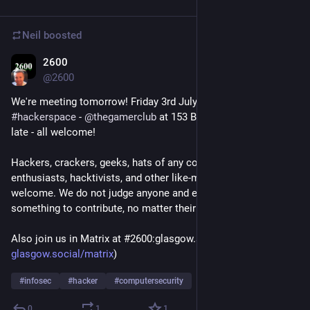
Neil
boosted
2600
Jul 2
@
2600
We're meeting tomorrow! Friday 3rd July at 
#
Glasgow
#
hackerspace
 - 
@
thegamerclub
 at 153 Bath Lane from 6pm 'til 
late - all welcome!
Hackers, crackers, geeks, hats of any colour, technology 
enthusiasts, hacktivists, and other like-minded folks are most 
welcome. We do not judge anyone and everyone has 
something to contribute, no matter their level of expertise!
Also join us in Matrix at #2600:glasgow.social (invite link: 
glasgow.social/matrix
) 
#
infosec
#
hacker
#
computersecurity
0
1
1