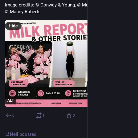
Image credits: © Conway & Young, © Marie-Claire Lacey and 
© Mandy Roberts
Hide
ALT
0
1
0
Neil
boosted