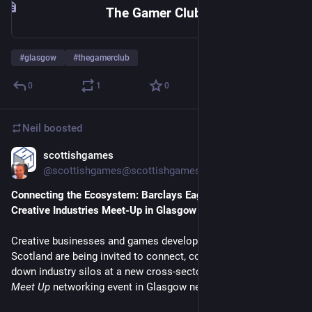
The Gamer Club - A members club and hack space for all types of geeks and gamers in Glasgow
#
glasgow
#
thegamerclub
0
1
0
Neil
boosted
scottishgames
Jun 17
@
scottishgames@scottishgames.net
Connecting the Ecosystem: Barclays Eagle Labs to Host 
Creative Industries Meet-Up in Glasgow Next Week
Creative businesses and games developers from across 
Scotland are being invited to connect, collaborate, and break 
down industry silos at a new cross-sector 
Media and Creative 
Meet Up
 networking event in Glasgow next week.