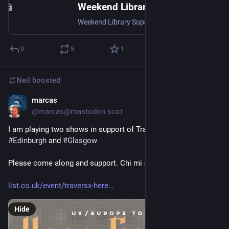
Weekend Library Supervisor (833805)
Weekend Library Supervisor (833805), Weekend Library Supervisors provide excellent customer enquiry, library and IT support, resolving or referring first-level issues, supervising weekend staff, operating library services, managing access, borrowing, room bookings, devices, Wi-Fi, MFA, email, printing, and handling email, phone and walk-up enquiries., <p><strong>Salary range</strong>: £33,002-£36,636 pro rata per annum</p> <p><strong>FTE</strong>: Range of part-time, term-time posts available</p> <p><strong>Term</strong>: Various</p> <p><strong>Closing date</strong>: 27 July 2026</p> <p>Information Services is seeking to appoint Weekend Library Supervisors with established library, IT, and customer service skills to be responsible for the operation of the Library, provision of a 1st line reference and enquiry service and the supervision of a small team of weekend library staff.<br> <br> There are several posts available, offering a range of working patterns including continuing posts working either one or two in three Saturdays or Sundays, as well as an option to provide maternity cover from September 2026 for approximately 9 months.<br> <br> The IS Enquiry Service deals with a variety of enquiries from University students, staff and visitors. Applicants should have experience of working in a library, information or IT support service in a customer facing role. Knowledge of Microsoft Office and Outlook software packages is essential. A library qualification and knowledge of library circulation policies would also be an advantage.<br> <br> You will offer an excellent enquiry service directly to the customer and be able to distinguish when onward referral of enquiries is appropriate.<br> <br> You will be expected to work on a rota basis on Saturdays or Sundays from 1200-1700 in term time (September-May). Shifts to be worked will be allocated in advance.<br> <br> The post is located in the Customer Services Team, based in the Andersonian Library, the main enquiry point for students and academic staff, dealing with all enquiries.</p> <p>For informal enquiries, please contact Gillian Devine, IS Enquiry Services Manager at g.devine100@strath.ac.uk</p> <p><a href="https://strathvacancies.engageats.co.uk//ViewAttachment.aspx?enc=jmxpV+AcVus8i/wvT3FZXrrCOvCUGNWd9uca/tGZrAIiJuXQ/NnqltFZtK963uLONO+IVNOneQQXk1WhD8LmzhAF5DGoUm9CKnb0/p+72T+AHoTAD4NmPtJykT+T7+ox" target="_blank" title="Further Particulars 833085.pdf">Click here for full details</a><br> <br> </p>, Faculty : Professional Services (Information Services, Compliance, Commercial, etc.) Department/School : Information Services (including IT) Staff Category : Administrative and Professional Services Type of Employment : Open-ended Working Hours : Part-time ,
0
5
1
Neil
boosted
marcas
Jul 8
@
marcas@mastodon.scot
I am playing two shows in support of Travers X this August in 
#
Edinburgh
 and 
#
Glasgow
Please come along and support. Chi mi ann sibh.
list.co.uk/event/traversx-here
Hide