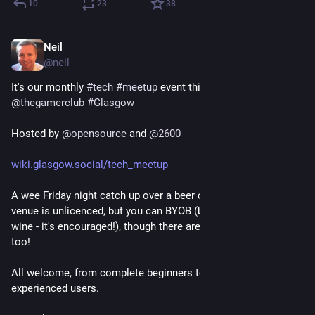
10
23
38
Neil
3d
@
neil
It's our monthly 
#
tech
#
meetup
 event this Friday at 
@
thegamerclub
#
Glasgow
Hosted by 
@
opensource
 and 
@
2600
wiki.glasgow.social/tech_meetup
A wee Friday night catch up over a beer or two. Note the 
venue is unlicenced, but you can BYOB (bring your own beer or 
wine - it's encouraged!), though there are free teas and coffees 
too!
All welcome, from complete beginners to the more 
experienced users.