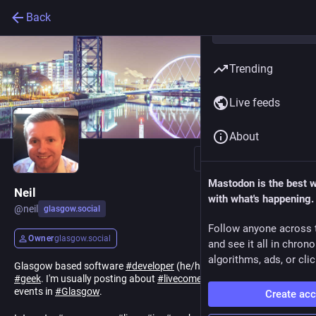
Back
Trending
Live feeds
About
Follow
Mastodon is the best 
Neil
with what's happening.
@
neil
glasgow.social
Follow anyone across 
Owner
glasgow.social
and see it all in chron
algorithms, ads, or clic
Glasgow based software
#
developer
(he/him) and computer
#
geek
. I'm usually posting about
#
livecomedy
,
#
science
or
#
tech
events in
#
Glasgow
.
Create ac