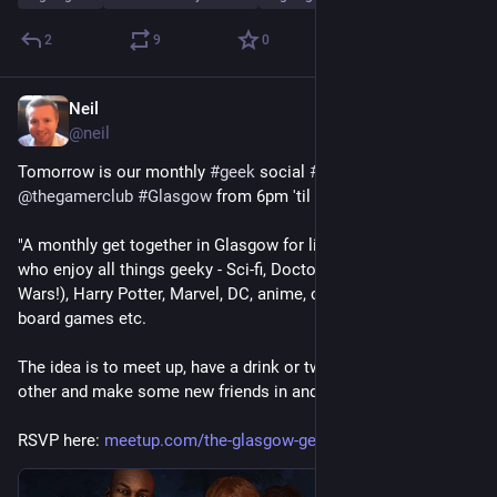
2
9
0
Neil
Jul 30
@
neil
Tomorrow is our monthly 
#
geek
 social 
#
meetup
 in 
@
thegamerclub
#
Glasgow
 from 6pm 'til late. All welcome!
"A monthly get together in Glasgow for like-minded individuals 
who enjoy all things geeky - Sci-fi, Doctor Who, Star Trek (and 
Wars!), Harry Potter, Marvel, DC, anime, cosplay, comics, 
board games etc.
The idea is to meet up, have a drink or two, get to know each 
other and make some new friends in and around the city."
RSVP here: 
meetup.com/the-glasgow-geeks/e