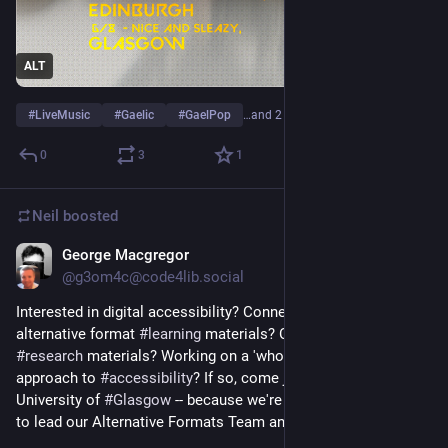
ALT
#
LiveMusic
#
Gaelic
#
GaelPop
…and 2 more
0
3
1
Neil
boosted
George Macgregor
Jul 8
@
g3om4c@code4lib.social
Interested in digital accessibility? Connecting students with 
alternative format 
#
learning
 materials? Connecting staff with 
#
research
 materials? Working on a 'whole university' 
approach to 
#
accessibility
? If so, come join us at the 
University of 
#
Glasgow
 -- because we're recruiting a Manager 
to lead our Alternative Formats Team and Service. 