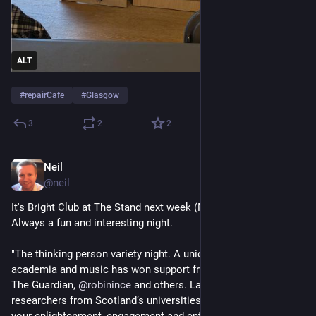
ALT
#
repairCafe
#
Glasgow
3
2
2
Neil
Jun 1
@
neil
It's Bright Club at The Stand next week (Mon 8th June).  
Always a fun and interesting night.
"The thinking person variety night. A unique blend of comedy, 
academia and music has won support from New Scientist, 
The Guardian, 
@
robinince
 and others. Laugh and learn as 
researchers from Scotland’s universities take to the stage for 
your enlightenment, engagement and entertainment!"