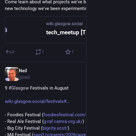
Come learn about what projects we've been working on or 
new technology we've been experimenting with.
wiki.glasgow.social
tech_meetup [The Open Guide to Glasgow]
0
1
1
Neil
5d
@
neil
9 
#
Glasgow
 Festivals in August
wiki.glasgow.social/festivals#
- Foodies Festival (
foodiesfestival.com/events/gla
)
- Real Ale Festival (
g-raf.camra.org.uk/
)
- Big City Festival (
bigcity.scot/
)
- M4 Festival (
swg3.tv/events/2026/august/m4-
)