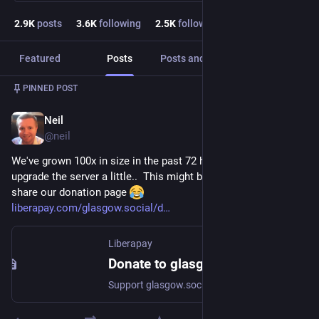
2.9
K
posts
3.6
K
following
2.5
K
followers
Featured
Posts
Posts and replies
Media
PINNED POST
Neil
Nov 6, 2022
@
neil
We've grown 100x in size in the past 72 hours.. just had to 
upgrade the server a little..  This might be a good time to 
share our donation page 
liberapay.com/glasgow.social/d
Liberapay
Donate to glasgow.social via Liberapay
Support glasgow.social's work with a recurrent donation.