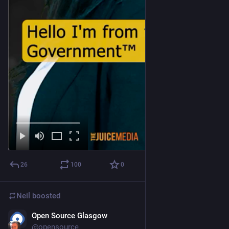
26
100
0
Neil
boosted
Open Source Glasgow
Jul 2
@
opensource