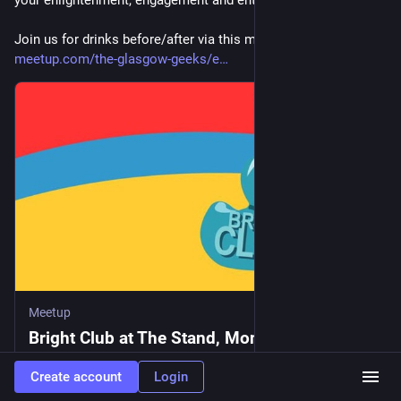
Join us for drinks before/after via this meetup.com link:
meetup.com/the-glasgow-geeks/e
Meetup
Bright Club at The Stand, Mon, Jun 8, 2026,
6:00 PM | Meetup
Create account
Login
Bright Club is the thinking person variety night. Bright Club’s unique blend of comedy, academia and music has won support from New Scientist, The Guardian, Robin Ince and