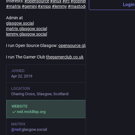
Interests:
#
opensource
#
linux
#
irc
#
gopher
#
mud
#
vr
#
infosec
Login
#
matrix
#
gemini
#
xmpp
#
lemmy
#
mastodon
#
fediverse
#
godot
Admin at
glasgow.social
matrix.glasgow.social
lemmy.glasgow.social
I run Open Source Glasgow:
opensource.glasgow.social
I run The Gamer Club
thegamerclub.co.uk
JOINED
Apr 22, 2019
LOCATION
Charing Cross, Glasgow, Scotland
WEBSITE
neil.mckillop.org
MATRIX
@
neil
:glasgow.social