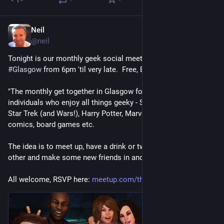
Neil
Jun 26
@
neil
Tonight is our monthly geek social meetup in 
@
thegamerclub
#
Glasgow
 from 6pm 'til very late.  Free, BYOB!
"The monthly get together in Glasgow for like-minded 
individuals who enjoy all things geeky - Sci-fi, Doctor Who, 
Star Trek (and Wars!), Harry Potter, Marvel, DC, anime, cosplay, 
comics, board games etc.
The idea is to meet up, have a drink or two, get to know each 
other and make some new friends in and around the city."
All welcome, RSVP here: 
meetup.com/the-glasgow-geeks/e