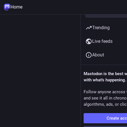
Home
Trending
Live feeds
About
Mastodon is the best 
with what's happening.
Follow anyone across 
and see it all in chron
algorithms, ads, or clic
Create ac