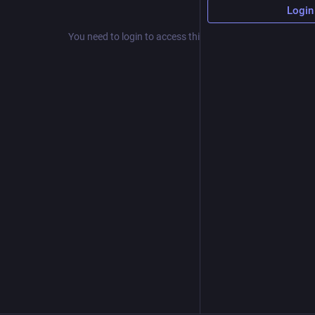
Login
You need to login to access this resource.