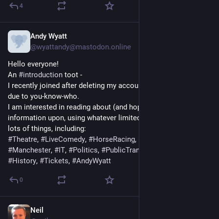
4
Andy Wyatt
Nov 13, 2022
*
@
wyattandy@mastodon.online
Hello everyone!
An 
#
introduction
 toot -
I recently joined after deleting my account at the other place 
due to you-know-who.
I am interested in reading about (and hopefully providing 
information upon, using whatever limited knowledge I have) 
lots of things, including:
#
Theatre
, 
#
LiveComedy
, 
#
HorseRacing
, 
#
Bristol
, 
#
London
, 
#
Manchester
, 
#
IT
, 
#
Politics
, 
#
PublicTransport
, 
#
Books
, 
#
History
, 
#
Tickets
, 
#
AndyWyatt
0
Neil
Jul 9, 2020