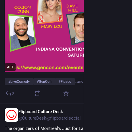
ALT
#
LiveComedy
#
GenCon
#
Fiasco
…and 1 more
0
Flipboard Culture Desk
Mar 7, 2024
@
CultureDesk@flipboard.social
The organizers of Montreal's Just for Laughs festival have 