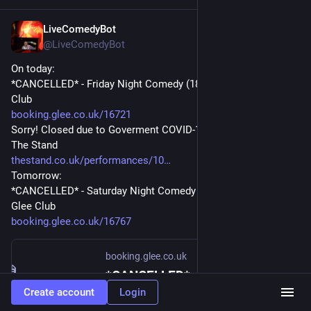
LiveComedyBot
Apr 10, 2020
@
LiveComedyBot
On today:
*CANCELLED* - Friday Night Comedy (18+) - 7pm at The Glee 
Club
booking.glee.co.uk/16721
Sorry! Closed due to Goverment COVID-19 Advice - 8:30pm at 
The Stand
thestand.co.uk/performances/10
Tomorrow:
*CANCELLED* - Saturday Night Comedy (18+) - 6:45pm at The 
Glee Club
booking.glee.co.uk/16767
booking.glee.co.uk
*CANCELLED* - Friday Night Comedy (18+) - Booking - Glee
Create account
Login