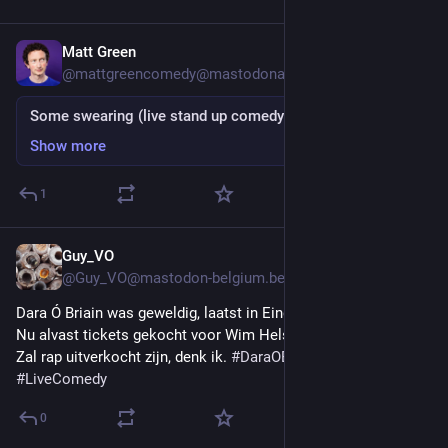
Matt Green
Apr 3, 2023
*
@
mattgreencomedy@mastodonapp.uk
Some swearing (live stand up comedy clip)
Show more
1
Guy_VO
Jan 30, 2023
@
Guy_VO@mastodon-belgium.be
Dara Ó Briain was geweldig, laatst in Eindhoven.
Nu alvast tickets gekocht voor Wim Helsen, op 1 juli in Gent. 
Zal rap uitverkocht zijn, denk ik. 
#
DaraOBriain
#
WimHelsen
#
LiveComedy
0