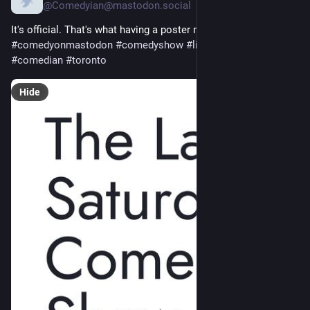
@
Comedyian@mastodon.social
It's official. That's what having a poster means right? 
#
standup
#
comedyonmastodon
#
comedyshow
#
livecomedy
#
comedian
#
toronto
Hide