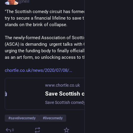
@
neil
"The Scottish comedy circuit has formed a new trade body to  
try to secure a financial lifeline to save the industry as it 
stands on the brink of collapse.
The newly-formed Association of Scottish Comedic Arts 
(ASCA) is demanding  urgent talks with Creative Scotland, 
urging the funding body to finally officially recognise comedy 
as an art form, so unlocking access to the cash."
chortle.co.uk/news/2020/07/08/
www.chortle.co.uk
Save Scottish comedy! : News 2020 : Chortle : The UK Comedy Guide
Save Scottish comedy! - New industry body lobbies for access to emergency funds
#
savelivecomedy
#
livecomedy
0