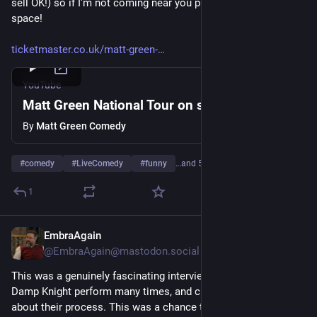
sell OK!) so if I'm not coming near you please watch this 
space!
ticketmaster.co.uk/matt-green-
YouTube
Matt Green National Tour on sale Now!
By
Matt Green Comedy
#
comedy
#
LiveComedy
#
funny
…and 5 more
1
EmbraAgain
May 17, 2023
*
@
EmbraAgain@mastodon.social
This was a genuinely fascinating interview to record. I've seen 
Damp Knight perform many times, and chatted to the guys 
about their process. This was a chance to properly explore 