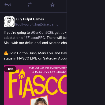
0
Bully Pulpit Games
Jun 25, 2025
@
bullypulpit_hq@dice.camp
If you're going to 
#
GenCon2025
, get tickets to this all-star live 
adaptation of 
#
FiascoRPG
. There will be hilarity at Poppleton 
Mall with our delusional and twisted characters.
 Join Colton Dunn, Mary Lou, and Dave Hill as they take the 
stage in FIASCO LIVE on Saturday, August 2nd at 9PM! 
Hide