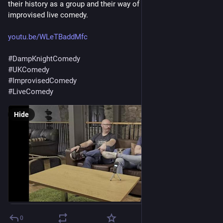
their history as a group and their way of approaching proper 
improvised live comedy.
youtu.be/WLeTBaddMfc
#
DampKnightComedy
#
UKComedy
#
ImprovisedComedy
#
LiveComedy
Hide
0