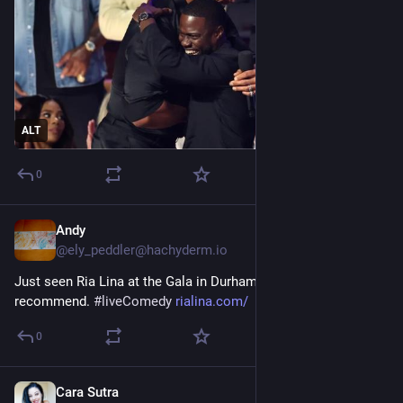
ALT
0
Andy
Feb 12
@
ely_peddler@hachyderm.io
Just seen Ria Lina at the Gala in Durham. Brilliant, def 
recommend. 
#
liveComedy
rialina.com/
0
Cara Sutra
Nov 19, 2025