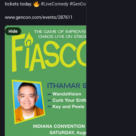
tickets today. 
#
LiveComedy
#
GenCon
#
Fiasco
#
Improv
www.gencon.com/events/287611
Hide