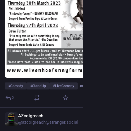
#
Comedy
#
StandUp
#
LiveComedy
…and 2 more
0
AZcoigreach
Dec 1, 2022
@
azcoigreach@stranger.social