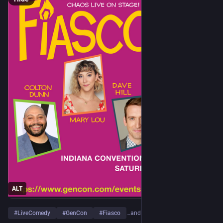
ALT
#
LiveComedy
#
GenCon
#
Fiasco
…and 1 more