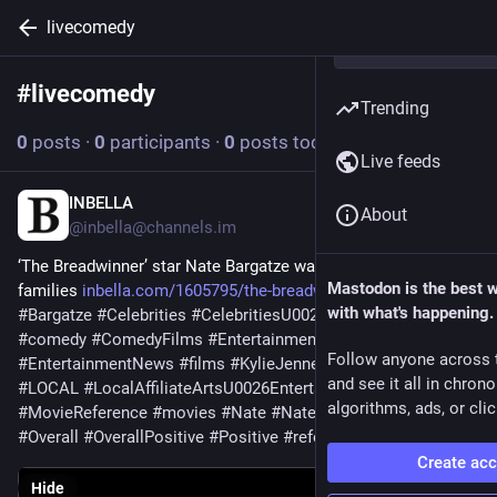
livecomedy
#
livecomedy
Follow hashtag
Trending
0
posts
·
0
participants
·
0
posts today
Live feeds
INBELLA
May 30
About
@
inbella@channels.im
‘The Breadwinner’ star Nate Bargatze wants to win back 
Mastodon is the best 
families 
inbella.com/1605795/the-breadw
#
affiliate
#
arts
with what's happening.
#
Bargatze
#
Celebrities
#
CelebritiesU0026EntertainmentNews
#
comedy
#
ComedyFilms
#
Entertainment
Follow anyone across 
#
EntertainmentNews
#
films
#
KylieJenner
#
live
#
LiveComedy
and see it all in chron
#
LOCAL
#
LocalAffiliateArtsU0026Entertainment
#
movie
algorithms, ads, or clic
#
MovieReference
#
movies
#
Nate
#
NateBargatze
#
News
#
Overall
#
OverallPositive
#
Positive
#
reference
#
u0026
Create ac
Hide