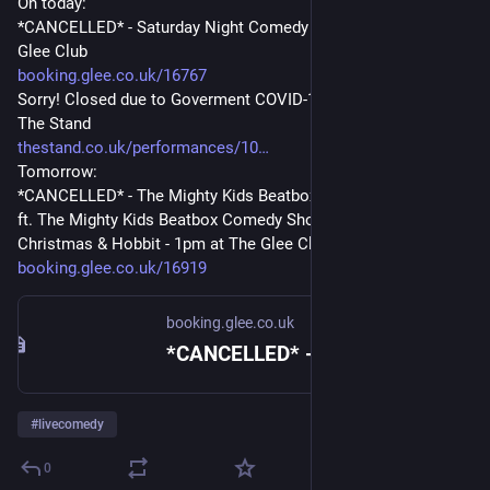
On today:
*CANCELLED* - Saturday Night Comedy (18+) - 6:45pm at The 
Glee Club
booking.glee.co.uk/16767
Sorry! Closed due to Goverment COVID-19 Advice - 8:30pm at 
The Stand
thestand.co.uk/performances/10
Tomorrow:
*CANCELLED* - The Mighty Kids Beatbox Comedy Show (5+) 
ft. The Mighty Kids Beatbox Comedy Show and  Jarred 
Christmas & Hobbit - 1pm at The Glee Club
booking.glee.co.uk/16919
booking.glee.co.uk
*CANCELLED* - Saturday Night Comedy (18+) - Booking - Glee
#
livecomedy
0