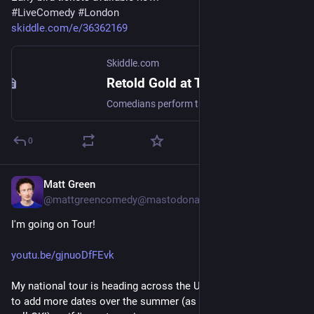
#
LiveComedy
#
London
skiddle.com/e/36362169
Skiddle.com
Retold Gold at The Betsey Trotswood
Comedians perform their favourite bits, long since departed from their repertoires Feat. Tony Law, Alice Fraser, Chantal Feduchin-Pate, Chris Timoney
0
Matt Green
May 19, 2023
*
@
mattgreencomedy@mastodonapp.uk
I'm going on Tour! 
youtu.be/gjnuoDfFEvk
My national tour is heading across the UK in 2024. I'm hoping 
to add more dates over the summer (as long as these dates 