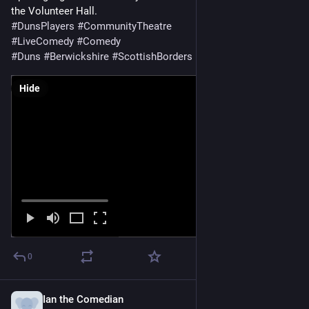
the Volunteer Hall.
#
DunsPlayers
#
CommunityTheatre
#
LiveComedy
#
Comedy
#
Duns
#
Berwickshire
#
ScottishBorders
Hide
0
Ian the Comedian
Jul 2, 2023