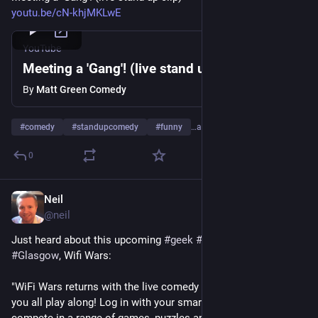
youtu.be/cN-khjMKLwE
YouTube
Meeting a 'Gang'! (live stand up clip)
By
Matt Green Comedy
#
comedy
#
standupcomedy
#
funny
…and 4 more
0
Neil
Jun 19, 2023
@
neil
Just heard about this upcoming 
#
geek
#
livecomedy
 show in 
#
Glasgow
, Wifi Wars:
"WiFi Wars returns with the live comedy game show where 
you all play along! Log in with your smartphone or tablet and 