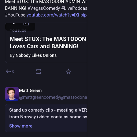
Meet STUX: The MASTODON ADMIN Who Loves Cats and 
BANNING! 
#
VegasComedy
#
LivePodcast
#
LiveComedy
#
YouTube
youtube.com/watch?v=lXi-pipS3P
YouTube
Meet STUX: The MASTODON ADMIN Who
Loves Cats and BANNING!
By
Nobody Likes Onions
0
Matt Green
Nov 25, 2022
@
mattgreencomedy@mastodonapp.uk
Stand up comedy clip - meeting a VERY excited woman
from Norway (video contains some swearing)
Show more