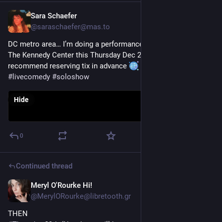
Sara Schaefer
Dec 26, 2022
@
saraschaefer@mas.to
DC metro area… I’m doing a performance of my solo show at 
The Kennedy Center this Thursday Dec 29! And it’s free! I 
recommend reserving tix in advance 
#
comedy
#
livecomedy
#
soloshow
Hide
0
Continued thread
Meryl O'Rourke Hi!
Dec 23, 2022
@
MerylORourke@libretooth.gr
THEN