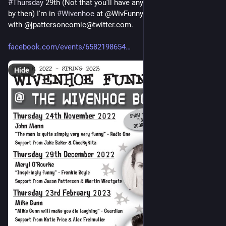
#
Thursday
 29th (Not that you'll have any idea what 
#
day
 it is 
by then) I'm in 
#
Wivenhoe
 at @WivFunnyFarm@twitter.com 
with @jpattersoncomic@twitter.com.
facebook.com/events/6582198654
Hide