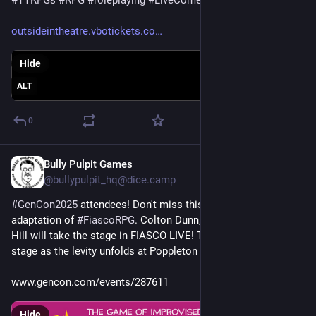
outsideintheatre.vbotickets.co
Hide
ALT
0
Bully Pulpit Games
Jul 16, 2025
@
bullypulpit_hq@dice.camp
#
GenCon2025
 attendees! Don't miss this all-star live 
adaptation of 
#
FiascoRPG
. Colton Dunn, Mary Lou, and Dave 
Hill will take the stage in FIASCO LIVE! There will be chaos on 
stage as the levity unfolds at Poppleton Mall.
www.gencon.com/events/287611
Hide