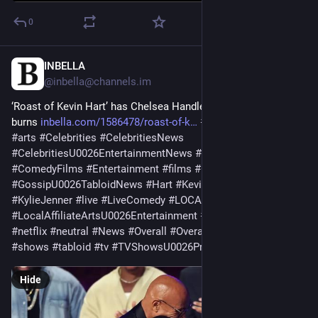
0
INBELLA
May 11
@
inbella@channels.im
‘Roast of Kevin Hart’ has Chelsea Handler, The Rock bringing 
burns 
inbella.com/1586478/roast-of-k
#
affiliate
#
Angeles
#
arts
#
Celebrities
#
CelebritiesNews
#
CelebritiesU0026EntertainmentNews
#
comedy
#
ComedyFilms
#
Entertainment
#
films
#
Gossip
#
GossipU0026TabloidNews
#
Hart
#
Kevin
#
KevinHart
#
KylieJenner
#
live
#
LiveComedy
#
LOCAL
#
LocalAffiliateArtsU0026Entertainment
#
los
#
LosAngeles
#
netflix
#
neutral
#
News
#
Overall
#
OverallNeutral
#
Programs
] 
#
shows
#
tabloid
#
tv
#
TVShowsU0026Programs
#
u0026
Hide