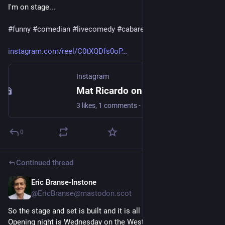
I'm on stage...
#
funny
#
comedian
#
livecomedy
#
cabaret
instagram.com/reel/C0tXQDfs0oP
Instagram
Mat Ricardo on Instagram: "You might want to think twice about being on your phone while I'm on stage..."
3 likes, 1 comments - matricardo on December 11, 2023: "You might want to think twice about being on your phone while I'm on stage..."
0
Continued thread
Eric Branse-Instone
Nov 4, 2023
@
EricBranse@mastodon.scot
So the stage and set is built and it is all becoming very real! 
Opening night is Wednesday on the West End (of Duns...) in 