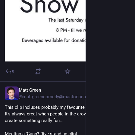
0
Matt Green
Jun 23, 2023
@
mattgreencomedy@mastodonapp.uk
This clip includes probably my favourite crowd work in ages. 
It’s always great when people in the crowd play along to 
create something really fun…
Meeting a 'Gang'! (live stand up clip)