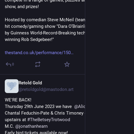
compete in a range of games, puzzles and quizzes to win the 
show, and prizes!
Hosted by comedian Steve McNeil (team captain on UK TV's 
hit comedy/gaming show "Dara O’Briain’s Go 8 Bit") and aided 
by Guinness World-Record-Breaking tech whizz, the award-
winning Rob Sedgebeer!"
thestand.co.uk/performance/150
0
Retold Gold
May 23, 2023
@
retoldgold@mastodon.art
WE'RE BACK!
Thursday 29th June 2023 we have  
@
AliceFraser
 Tony Law, 
Chantal Feduchin-Pate & Chris Timoney doing their old stuff 
upstairs at 
#
TheBetseyTrotwood
M.C. 
@
jonathanhearn
Early bird tickets available now!