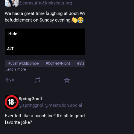
@
carasutra@kinkycats.org
We had a great time laughing at Josh Widdicombe in delightful 
befuddlement on Sunday evening 
Hide
ALT
#
JoshWiddicombe
#
ComedyNight
#
StandUpComedy
…and 9 more
0
SpringGnoll
Oct 9, 2025
@
springgnoll@mastodon.social
Ever felt like a punchline? It’s all in good fun! What’s your 
favorite joke?
Sensitive content
Click to show