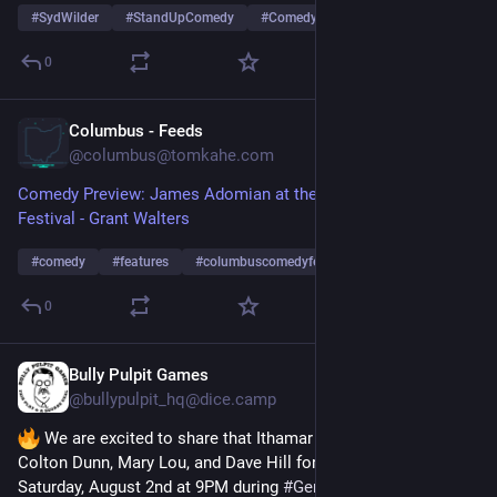
#
SydWilder
#
StandUpComedy
#
ComedyVibes
…and 8 more
0
Columbus - Feeds
Sep 5, 2025
@
columbus@tomkahe.com
Comedy Preview: James Adomian at the Columbus Comedy
Festival - Grant Walters
#
comedy
#
features
#
columbuscomedyfestival
…and 10 more
0
Bully Pulpit Games
Jul 27, 2025
@
bullypulpit_hq@dice.camp
 We are excited to share that Ithamar Enriquez will join 
Colton Dunn, Mary Lou, and Dave Hill for 
#
FIASCOLIVE
 on 
Saturday, August 2nd at 9PM during 
#
GenCon2025
! Buy your 