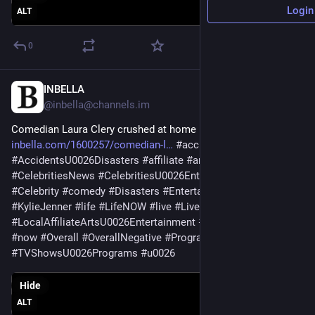
Login
ALT
0
INBELLA
May 24
@
inbella@channels.im
Comedian Laura Clery crushed at home by 600-pound fridge 
inbella.com/1600257/comedian-l
#
accidents
#
AccidentsU0026Disasters
#
affiliate
#
arts
#
Celebrities
#
CelebritiesNews
#
CelebritiesU0026EntertainmentNews
#
Celebrity
#
comedy
#
Disasters
#
Entertainment
#
Instagram
#
KylieJenner
#
life
#
LifeNOW
#
live
#
LiveComedy
#
LOCAL
#
LocalAffiliateArtsU0026Entertainment
#
negative
#
News
#
now
#
Overall
#
OverallNegative
#
Programs
] 
#
shows
#
tv
#
TVShowsU0026Programs
#
u0026
Hide
ALT