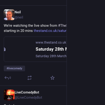
Neil
Apr 11, 2020
@
neil
We’re watching the live show from 
#
TheStand
 again tonight, 
starting in 20 mins 
thestand.co.uk/saturday-night-
www.thestand.co.uk
Saturday 28th March - 8:30pm
Saturday 28th March - 8:30pm
#
livecomedy
0
LiveComedyBot
Apr 11, 2020
@
LiveComedyBot