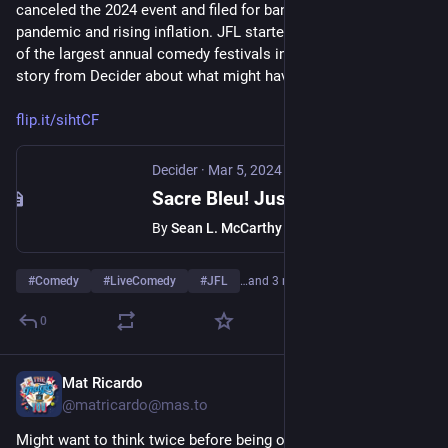
canceled the 2024 event and filed for bankruptcy, blaming the 
pandemic and rising inflation. JFL started in 1983 and is one 
of the largest annual comedy festivals in the world. Here's a 
story from Decider about what might have gone wrong.
flip.it/sihtCF
Decider
·
Mar 5, 2024
Sacre Bleu! Just For Laughs Files For Bankruptcy. Now What For Big Comedy?
By
Sean L. McCarthy
#
Comedy
#
LiveComedy
#
JFL
…and 3 more
0
Mat Ricardo
Dec 11, 2023
@
matricardo@mas.to
Might want to think twice before being on your phone while 