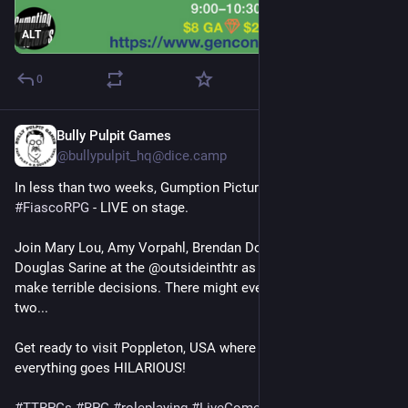
ALT
0
Bully Pulpit Games
Jul 16, 2025
@
bullypulpit_hq@dice.camp
In less than two weeks, Gumption Pictures presents 
#
FiascoRPG
 - LIVE on stage. 
Join Mary Lou, Amy Vorpahl, Brendan Dowling, Dave Hill, and 
Douglas Sarine at the @outsideinthtr as they scheme and 
make terrible decisions. There might even be a murder or 
two...
Get ready to visit Poppleton, USA where nothing goes right but 
everything goes HILARIOUS! 
#
TTRPGs
#
RPG
#
roleplaying
#
LiveComedy
#
Improv